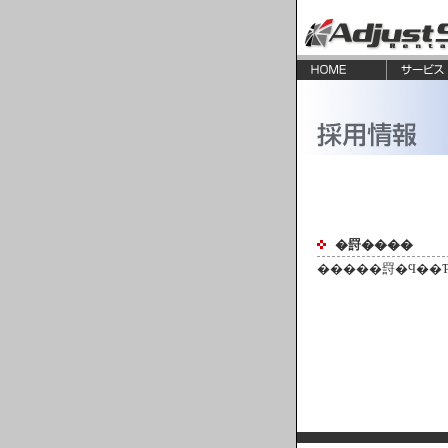
�罸����