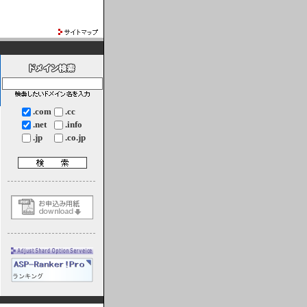
.com
.cc
.net
.info
.jp
.co.jp