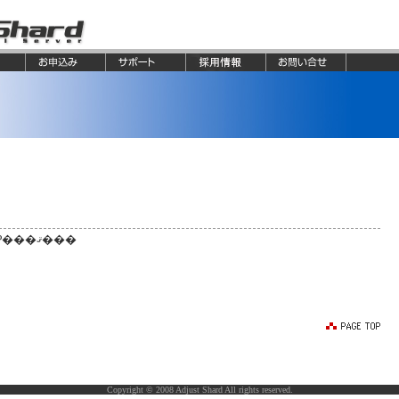
�����罸�Ϥ��Ƥ���ޤ���
Copyright © 2008 Adjust Shard All rights reserved.